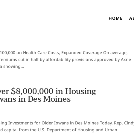
lan Saved Iowans $2,100,000 on
HOME
A
nded Coverage
100,000 on Health Care Costs, Expanded Coverage On average,
emiums cut in half by affordability provisions approved by Axne
a showing...
er $8,000,000 in Housing
owans in Des Moines
ing Investments for Older Iowans in Des Moines Today, Rep. Cind
ed capital from the U.S. Department of Housing and Urban