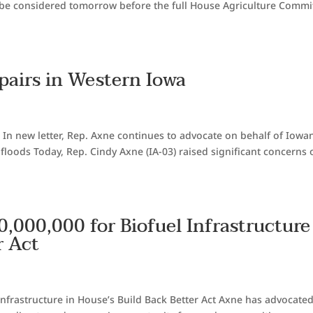
 be considered tomorrow before the full House Agriculture Commi
pairs in Western Iowa
 In new letter, Rep. Axne continues to advocate on behalf of Iowan
floods Today, Rep. Cindy Axne (IA-03) raised significant concerns 
,000,000 for Biofuel Infrastructure
r Act
Infrastructure in House’s Build Back Better Act Axne has advocated