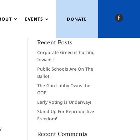
BOUT
EVENTS
DONATE
Recent Posts
Corporate Greed is hurting
Iowans!
Public Schools Are On The
Ballot!
The Gun Lobby Owns the
GOP
Early Voting is Underway!
Stand Up For Reproductive
Freedom!
y
Recent Comments