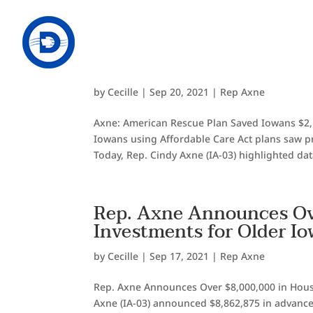
Axne: American Rescue P
Health Care Costs, Expa
by
Cecille
|
Sep 20, 2021
|
Rep Axne
Axne: American Rescue Plan Saved Iowans $2,
Iowans using Affordable Care Act plans saw pr
Today, Rep. Cindy Axne (IA-03) highlighted dat
Rep. Axne Announces Ov
Investments for Older I
by
Cecille
|
Sep 17, 2021
|
Rep Axne
Rep. Axne Announces Over $8,000,000 in Hous
Axne (IA-03) announced $8,862,875 in advanc