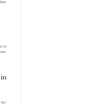
ttee
s in
over
 in
 for