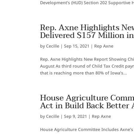
Development’s (HUD) Section 202 Supportive H
Rep. Axne Highlights Ne
Delivered $157 Million i
by
Cecille
|
Sep 15, 2021
|
Rep Axne
Rep. Axne Highlights New Report Showing Child
August As third round of Child Tax Credit pa
that is reaching more than 80% of Iowa’s...
House Agriculture Commi
Act in Build Back Better 
by
Cecille
|
Sep 9, 2021
|
Rep Axne
House Agriculture Committee Includes Axne’s Ru