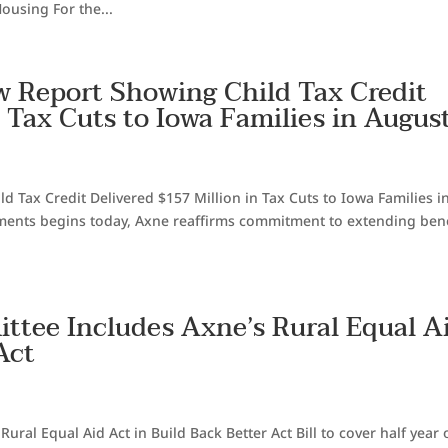
ousing For the...
w Report Showing Child Tax Credit
n Tax Cuts to Iowa Families in Augus
 Tax Credit Delivered $157 Million in Tax Cuts to Iowa Families i
yments begins today, Axne reaffirms commitment to extending bene
ttee Includes Axne’s Rural Equal A
Act
ral Equal Aid Act in Build Back Better Act Bill to cover half year 