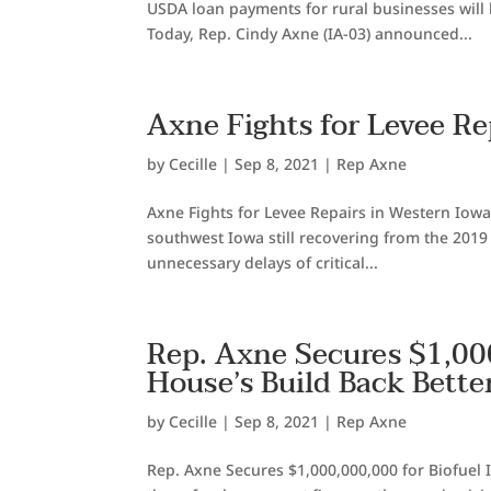
USDA loan payments for rural businesses will
Today, Rep. Cindy Axne (IA-03) announced...
Axne Fights for Levee Re
by
Cecille
|
Sep 8, 2021
|
Rep Axne
Axne Fights for Levee Repairs in Western Iowa
southwest Iowa still recovering from the 2019 
unnecessary delays of critical...
Rep. Axne Secures $1,000
House’s Build Back Bette
by
Cecille
|
Sep 8, 2021
|
Rep Axne
Rep. Axne Secures $1,000,000,000 for Biofuel 