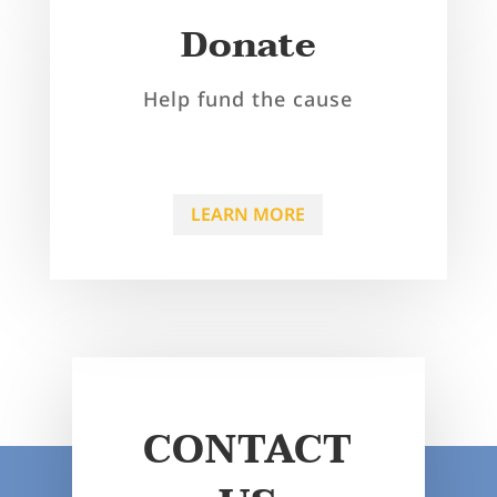
Donate
Help fund the cause
LEARN MORE
CONTACT