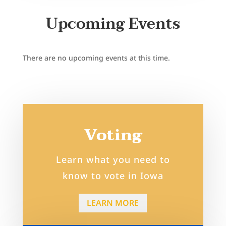
Upcoming Events
There are no upcoming events at this time.
Voting
Learn what you need to
know to vote in Iowa
LEARN MORE