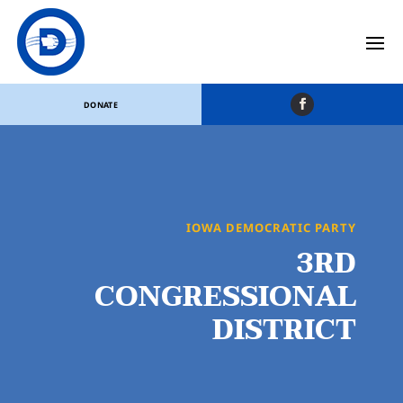
DONATE
IOWA DEMOCRATIC PARTY
3RD
CONGRESSIONAL
DISTRICT