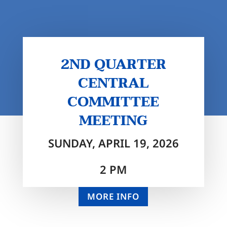
2ND QUARTER
CENTRAL
COMMITTEE
MEETING
SUNDAY, APRIL 19, 2026
2 PM
MORE INFO