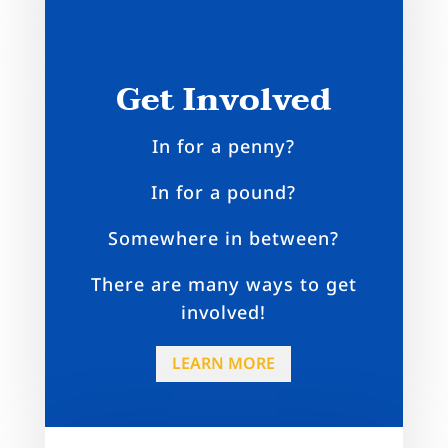
Get Involved
In for a penny?
In for a pound?
Somewhere in between?
There are many ways to get
involved!
LEARN MORE