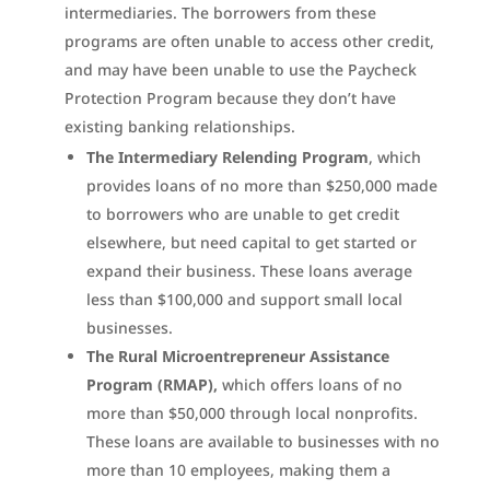
intermediaries. The borrowers from these
programs are often unable to access other credit,
and may have been unable to use the Paycheck
Protection Program because they don’t have
existing banking relationships.
The Intermediary Relending Program
, which
provides loans of no more than $250,000 made
to borrowers who are unable to get credit
elsewhere, but need capital to get started or
expand their business. These loans average
less than $100,000 and support small local
businesses.
The Rural Microentrepreneur Assistance
Program (RMAP),
which offers loans of no
more than $50,000 through local nonprofits.
These loans are available to businesses with no
more than 10 employees, making them a