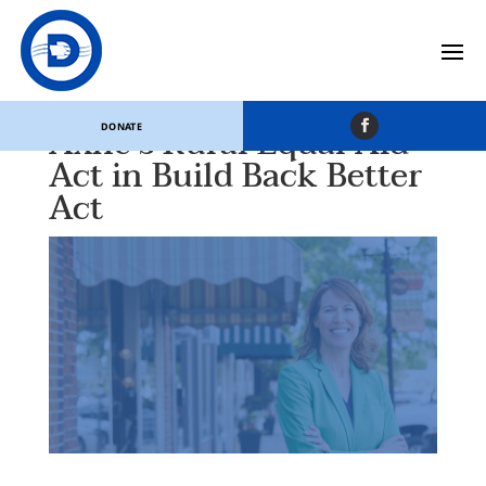
House Agriculture
Committee Includes
Axne’s Rural Equal Aid
DONATE
Act in Build Back Better
Act