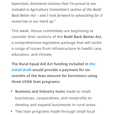
bipartisan, bicameral solution that I’m proud to see
included in Agriculture Committee’s section of the Build
Back Better Act – and I look forward to advocating for it
tomorrow in our mark up.”
This week, House committees are beginning to
consider their sections of the
Build Back Better Act
,
a comprehensive legislative package that will tackle
a range of issues from infrastructure to health care,
education, and climate.
The Rural Equal Aid Act funding included in
the
initial draft
would provide a payment for six
months of the loan amount for borrowers using
three USDA loan programs:
Business and Industry loans
made to small
businesses, cooperatives, and nonprofits to
develop and expand businesses in rural areas.
Two loan programs made through small local