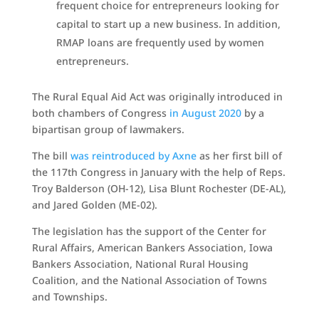
frequent choice for entrepreneurs looking for
capital to start up a new business. In addition,
RMAP loans are frequently used by women
entrepreneurs.
The Rural Equal Aid Act was originally introduced in
both chambers of Congress
in August 2020
by a
bipartisan group of lawmakers.
The bill
was reintroduced by Axne
as her first bill of
the 117th Congress in January with the help of Reps.
Troy Balderson (OH-12), Lisa Blunt Rochester (DE-AL),
and Jared Golden (ME-02).
The legislation has the support of the Center for
Rural Affairs, American Bankers Association, Iowa
Bankers Association, National Rural Housing
Coalition, and the National Association of Towns
and Townships.