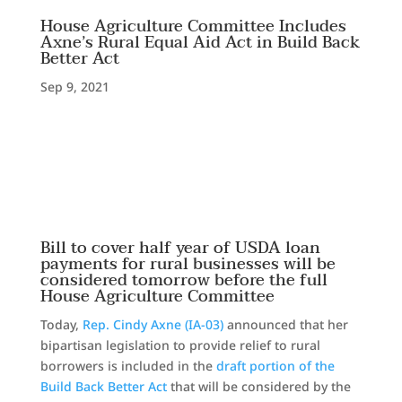
House Agriculture Committee Includes
Axne’s Rural Equal Aid Act in Build Back
Better Act
Sep 9, 2021
Bill to cover half year of USDA loan
payments for rural businesses will be
considered tomorrow before the full
House Agriculture Committee
Today,
Rep. Cindy Axne (IA-03)
announced that her
bipartisan legislation to provide relief to rural
borrowers is included in the
draft portion of the
Build Back Better Act
that will be considered by the