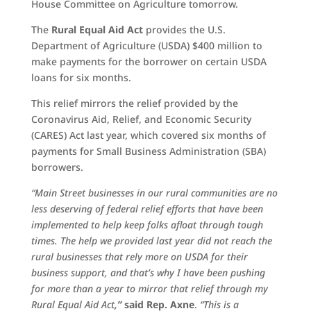
House Committee on Agriculture tomorrow.
The
Rural Equal Aid Act
provides the U.S.
Department of Agriculture (USDA) $400 million to
make payments for the borrower on certain USDA
loans for six months.
This relief mirrors the relief provided by the
Coronavirus Aid, Relief, and Economic Security
(CARES) Act last year, which covered six months of
payments for Small Business Administration (SBA)
borrowers.
“Main Street businesses in our rural communities are no
less deserving of federal relief efforts that have been
implemented to help keep folks afloat through tough
times. The help we provided last year did not reach the
rural businesses that rely more on USDA for their
business support, and that’s why I have been pushing
for more than a year to mirror that relief through my
Rural Equal Aid Act
,”
said Rep. Axne
.
“This is a