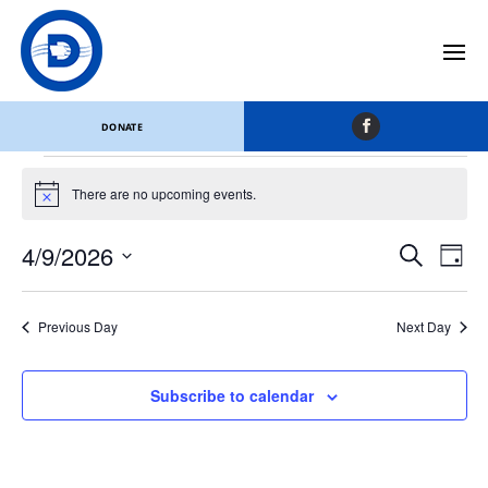
Monroe County
Events
Monroe County
DONATE
Events
for
There are no upcoming events.
Notice
April
Events
Eve
9,
4/9/2026
Search
Day
Vi
Search
2026
Select
Nav
and
date.
Views
Previous Day
Next Day
Naviga
Subscribe to calendar