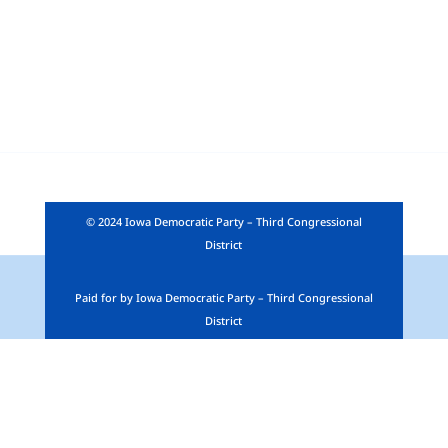
© 2024 Iowa Democratic Party – Third Congressional
District
Paid for by Iowa Democratic Party – Third Congressional
District