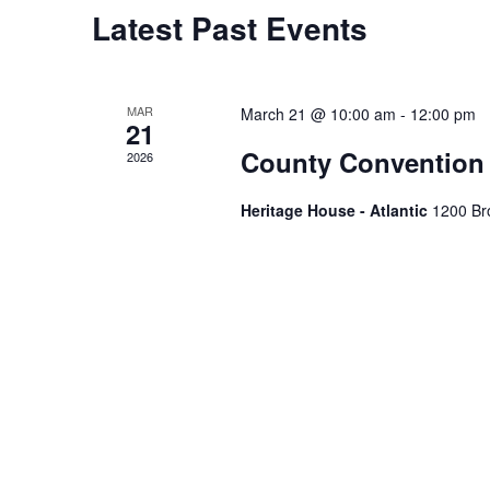
Calendar
Latest Past Events
of
Events
MAR
March 21 @ 10:00 am
-
12:00 pm
21
County Convention
2026
Heritage House - Atlantic
1200 Bro