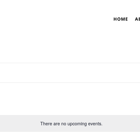
HOME
A
There are no upcoming events.