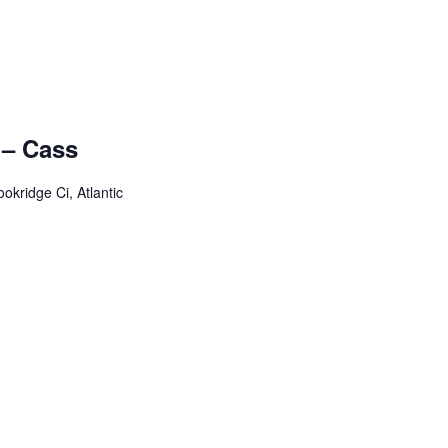
 – Cass
okridge Ci, Atlantic