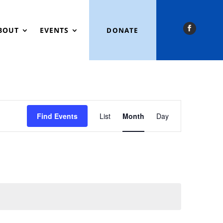
BOUT
EVENTS
DONATE
Event
Views
Find Events
List
Month
Day
Navigation