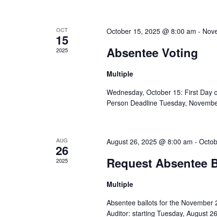
OCT
October 15, 2025 @ 8:00 am
-
Nove
15
Absentee Voting
2025
Multiple
Wednesday, October 15: First Day o
Person Deadline Tuesday, November 
AUG
August 26, 2025 @ 8:00 am
-
Octob
26
Request Absentee B
2025
Multiple
Absentee ballots for the November 
Auditor: starting Tuesday, August 