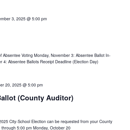
mber 3, 2025 @ 5:00 pm
f Absentee Voting Monday, November 3: Absentee Ballot In-
4: Absentee Ballots Receipt Deadline (Election Day)
er 20, 2025 @ 5:00 pm
allot (County Auditor)
2025 City-School Election can be requested from your County
26 through 5:00 pm Monday, October 20