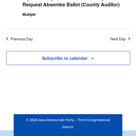
Request Absentee Ballot (County Auditor)
Multiple
Previous Day
Next Day
Subscribe to calendar
© 2024 Iowa Democratic Party – Third Congressional
District