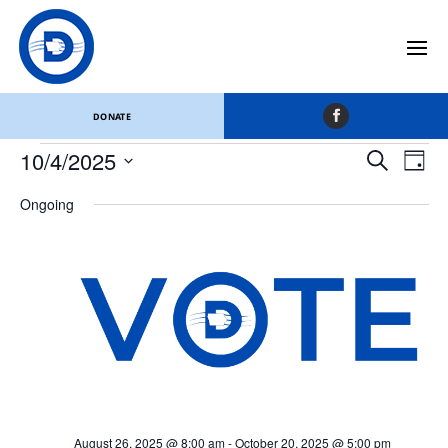
Appanoose County
Events
Appanoose County
DONATE
Events
Events
Eve
10/4/2025
Search
Day
Vi
for
Search
Select
Nav
October
and
Ongoing
date.
4,
Views
2025
Naviga
August 26, 2025 @ 8:00 am
-
October 20, 2025 @ 5:00 pm