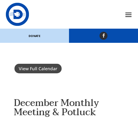
DONATE
View Full Calendar
December Monthly
Meeting & Potluck