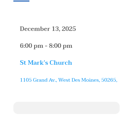
December 13, 2025
6:00 pm - 8:00 pm
St Mark’s Church
1105 Grand Av., West Des Moines, 50265,