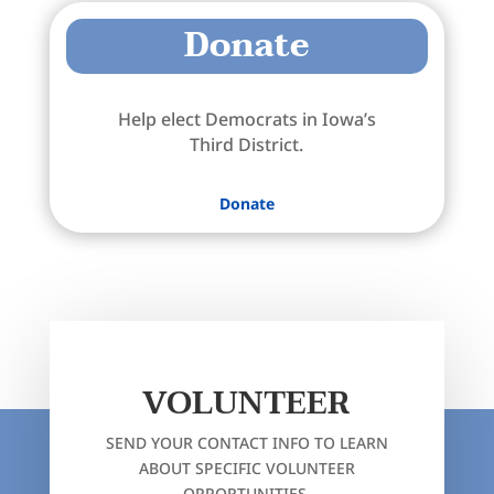
Donate
Help elect Democrats in Iowa’s
Third District.
Donate
VOLUNTEER
SEND YOUR CONTACT INFO TO LEARN
ABOUT SPECIFIC VOLUNTEER
OPPORTUNITIES.