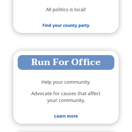
All politics is local!
Find your county party
Run For Office
Help your community.
Advocate for causes that affect
your community.
Learn more