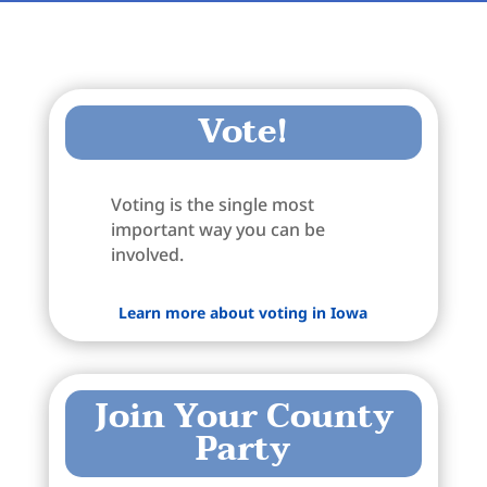
Vote!
Voting is the single most
important way you can be
involved.
Learn more about voting in Iowa
Join Your County
Party