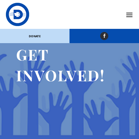
DONATE
GET
INVOLVED!