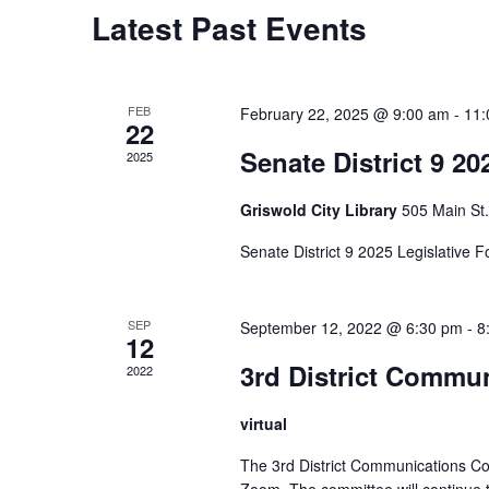
Calendar
Latest Past Events
of
Events
FEB
February 22, 2025 @ 9:00 am
-
11:
22
Senate District 9 20
2025
Griswold City Library
505 Main St.
Senate District 9 2025 Legislative 
SEP
September 12, 2022 @ 6:30 pm
-
8
12
3rd District Commu
2022
virtual
The 3rd District Communications Co