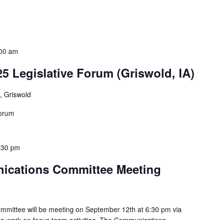
00 am
25 Legislative Forum (Griswold, IA)
, Griswold
Forum
:30 pm
nications Committee Meeting
mmittee will be meeting on September 12th at 6:30 pm via