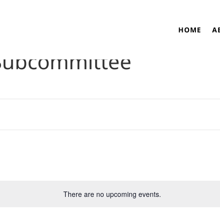
HOME
A
Subcommittee
There are no upcoming events.