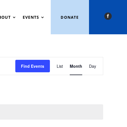
BOUT
EVENTS
DONATE
Event
Views
Find Events
List
Month
Day
Navigation