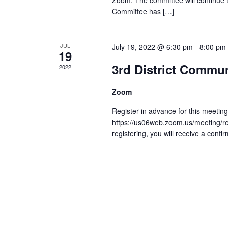
Zoom. The committee will continue 
Committee has […]
JUL
July 19, 2022 @ 6:30 pm
-
8:00 pm
19
3rd District Commu
2022
Zoom
Register in advance for this meeting
https://us06web.zoom.us/meeting/
registering, you will receive a confi