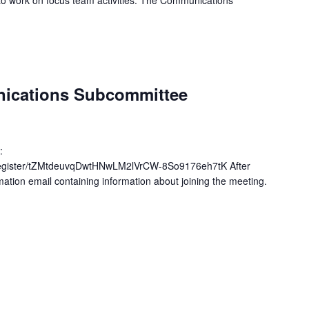
to work on focus team activities. The Communications
nications Subcommittee
:
register/tZMtdeuvqDwtHNwLM2lVrCW-8So9176eh7tK After
rmation email containing information about joining the meeting.