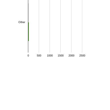
Other
0
500
1000
1500
2000
2500