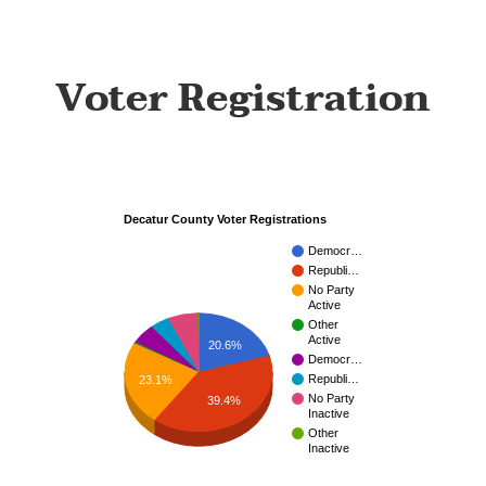
Voter Registration
Decatur County Voter Registrations
Democr…
Republi…
No Party
Active
Other
Active
20.6%
Democr…
Republi…
23.1%
No Party
39.4%
Inactive
Other
Inactive