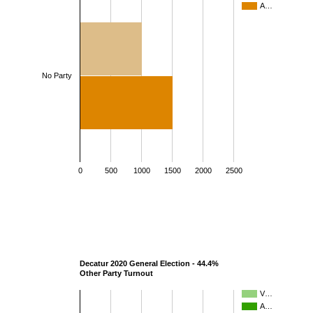
A…
No Party
0
500
1000
1500
2000
2500
Decatur 2020 General Election - 44.4%
Other Party Turnout
V…
A…