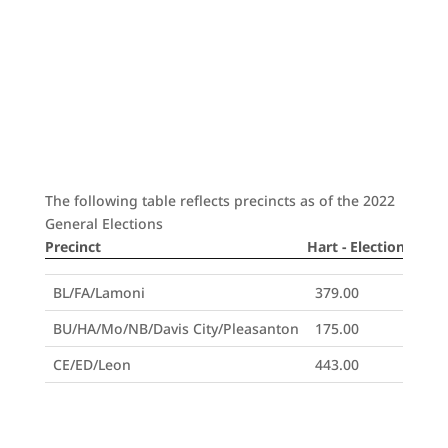
The following table reflects precincts as of the 2022
General Elections
Precinct
Hart - Election Day
H
Precinct
Hart - Election Day
H
BL/FA/Lamoni
379.00
BU/HA/Mo/NB/Davis City/Pleasanton
175.00
CE/ED/Leon
443.00
DE/Decatur City
92.00
GG/HP/WO/Garden Grove/LeRoy
174.00