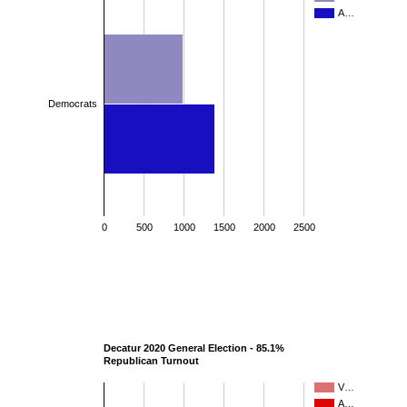
A…
Democrats
0
500
1000
1500
2000
2500
Decatur 2020 General Election - 85.1%
Republican Turnout
V…
A…