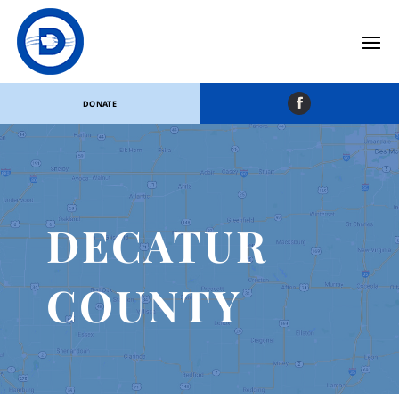
DONATE
DECATUR
COUNTY