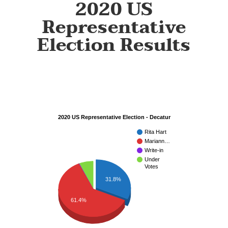
2020 US
Representative
Election Results
2020 US Representative Election - Decatur
Rita Hart
Mariann…
Write-in
Under
Votes
31.8%
61.4%