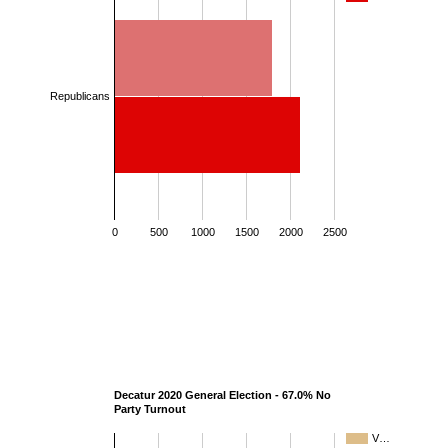
Republicans
0
500
1000
1500
2000
2500
Decatur 2020 General Election - 67.0% No
Party Turnout
V…