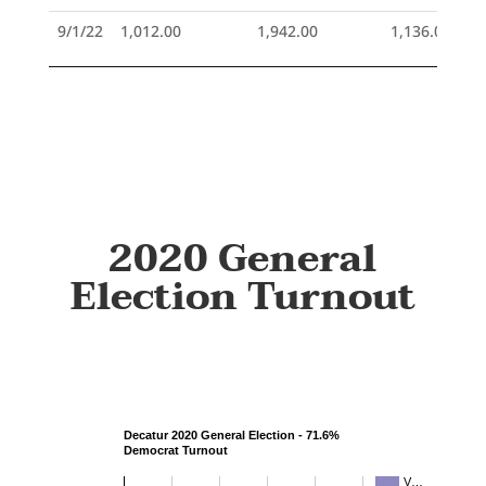
9/1/22
1,012.00
1,942.00
1,136.00
2020 General
Election Turnout
Decatur 2020 General Election - 71.6%
Democrat Turnout
V…