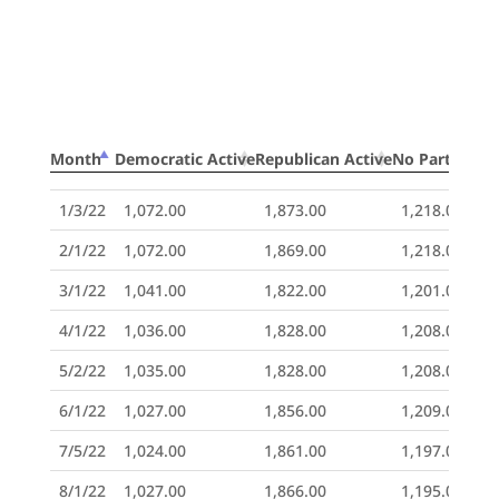
Month
Democratic Active
Republican Active
No Party Acti
Month
Democratic Active
Republican Active
No Party Acti
1/3/22
1,072.00
1,873.00
1,218.00
2/1/22
1,072.00
1,869.00
1,218.00
3/1/22
1,041.00
1,822.00
1,201.00
4/1/22
1,036.00
1,828.00
1,208.00
5/2/22
1,035.00
1,828.00
1,208.00
6/1/22
1,027.00
1,856.00
1,209.00
7/5/22
1,024.00
1,861.00
1,197.00
8/1/22
1,027.00
1,866.00
1,195.00